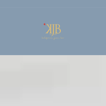
KALIFORNIA
JEAN
BAR