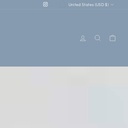
CURRENCY
Instagram
United States (USD $)
LOG IN
SEARCH
CAR